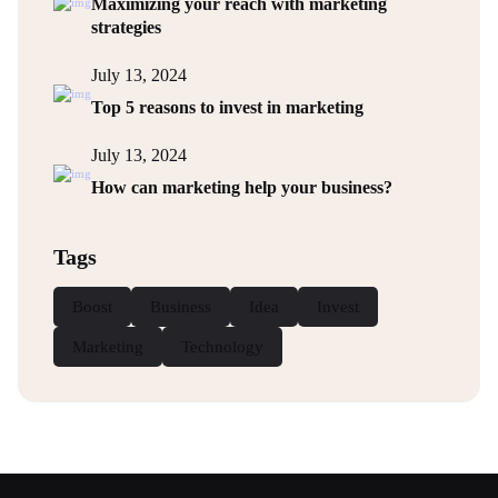
Maximizing your reach with marketing
strategies
July 13, 2024
Top 5 reasons to invest in marketing
July 13, 2024
How can marketing help your business?
Tags
Boost
Business
Idea
Invest
Marketing
Technology