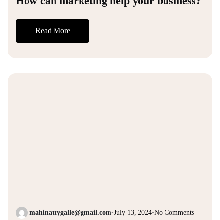
How can marketing help your business?
Read More
mahinattygalle@gmail.com
•
July 13, 2024
•
No Comments