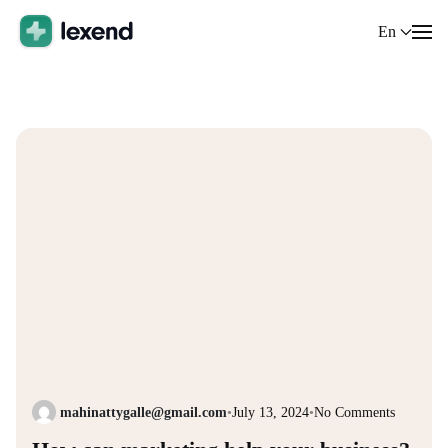
En
mahinattygalle@gmail.com
•
July 13, 2024
•
No Comments