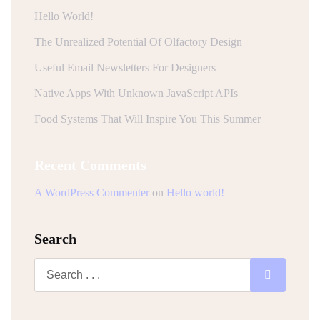
Hello World!
The Unrealized Potential Of Olfactory Design
Useful Email Newsletters For Designers
Native Apps With Unknown JavaScript APIs
Food Systems That Will Inspire You This Summer
Recent Comments
A WordPress Commenter
on
Hello world!
Search