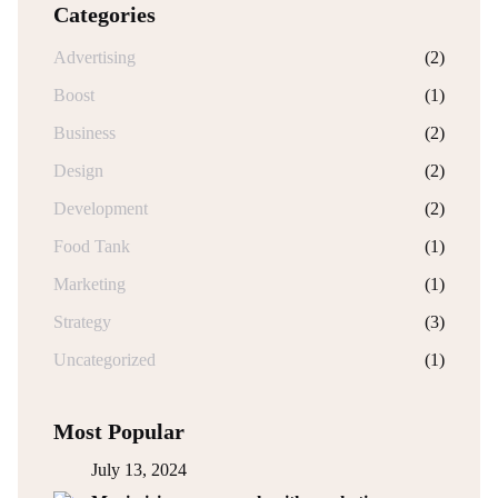
Categories
Advertising
(2)
Boost
(1)
Business
(2)
Design
(2)
Development
(2)
Food Tank
(1)
Marketing
(1)
Strategy
(3)
Uncategorized
(1)
Most Popular
July 13, 2024