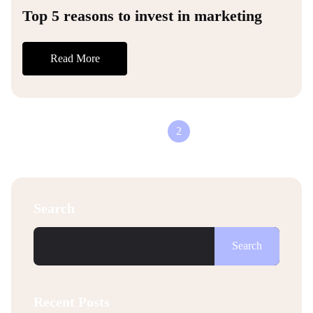
Top 5 reasons to invest in marketing
Read More
1
2
Search
Search
Recent Posts