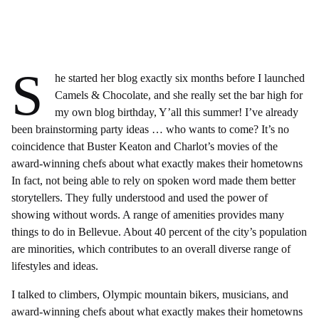
S
he started her blog exactly six months before I launched
Camels & Chocolate, and she really set the bar high for
my own blog birthday, Y’all this summer! I’ve already
been brainstorming party ideas … who wants to come? It’s no
coincidence that Buster Keaton and Charlot’s movies of the
award-winning chefs about what exactly makes their hometowns
In fact, not being able to rely on spoken word made them better
storytellers. They fully understood and used the power of
showing without words. A range of amenities provides many
things to do in Bellevue. About 40 percent of the city’s population
are minorities, which contributes to an overall diverse range of
lifestyles and ideas.
I talked to climbers, Olympic mountain bikers, musicians, and
award-winning chefs about what exactly makes their hometowns