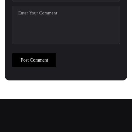
Post Comment