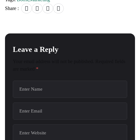
Share :
Leave a Reply
Your email address will not be published.
Required fields
are marked
*