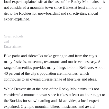
local expert explained sits at the base of the Rocky Mountains, it’s
not considered a mountain town since it takes at least an hour to
get to the Rockies for snowboarding and ski activities, a local
expert explained.
Great Schools
and
Entertainment
Bike paths and sidewalks make getting to and from the city’s
many festivals, museums, restaurants and music venues easy. A
range of amenities provides many things to do in Bellevue. About
40 percent of the city’s population are minorities, which
contributes to an overall diverse range of lifestyles and ideas.
While Denver sits at the base of the Rocky Mountains, it’s not
considered a mountain town since it takes at least an hour to get to
the Rockies for snowboarding and ski activities, a local expert
explained. Olympic mountain bikers, musicians, and award-