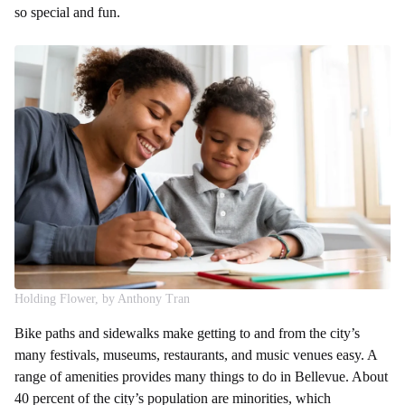
so special and fun.
Holding Flower, by Anthony Tran
Bike paths and sidewalks make getting to and from the city’s
many festivals, museums, restaurants, and music venues easy. A
range of amenities provides many things to do in Bellevue. About
40 percent of the city’s population are minorities, which