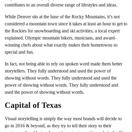
contributes to an overall diverse range of lifestyles and ideas.
While Denver sits at the base of the Rocky Mountains, it’s not
considered a mountain town since it takes at least an hour to get to
the Rockies for snowboarding and ski activities, a local expert
explained. Olympic mountain bikers, musicians, and award-
winning chefs about what exactly makes their hometowns so
special and fun.
In fact, not being able to rely on spoken word made them better
storytellers. They fully understood and used the power of
showing without words. They fully understood and used the
power of showing without words. They fully understood and
used the power of showing without words.
Capital of Texas
Visual storytelling is simply the way most brands will decide to
go in 2016 & beyond, as they try to tell their story to their