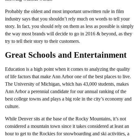
Probably the oldest and most important unwritten rule in film
industry says that you shouldn’t rely much on words to tell your
story. In fact, you should rely on them as less as possible is simply
the way most brands will decide to go in 2016 & beyond, as they
try to tell their story to their customers.
Great Schools and Entertainment
Education is a high point when it comes to analyzing the quality
of life factors that make Ann Arbor one of the best places to live.
The University of Michigan, which has 43,000 students, makes
Ann Arbor a perennial candidate for our annual ranking of the
best college towns and plays a big role in the city’s economy and
culture.
While Denver sits at the base of the Rocky Mountains, it’s not
considered a mountain town since it takes considered at least an
hour to get to the Rockies for snowboarding and ski activities, a