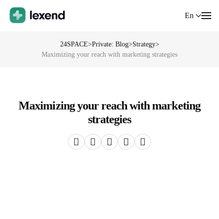
En
24SPACE
>
Private: Blog
>
Strategy
>
Maximizing your reach with marketing strategies
Maximizing your reach with marketing
strategies