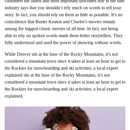
customers the oldest and most important unwritten rule in the film
industry says that you shouldn’t rely much on words to tell your
story. In fact, you should rely on them as little as possible. It’s no
coincidence that Buster Keaton and Charlot’s movies remain
among the biggest classic movies of all time. In fact, not being
able to rely on spoken words made them better storytellers. They
fully understood and used the power of showing without words.
While Denver sits at the base of the Rocky Mountains, it’s not
considered a mountain town since it takes at least an hour to get to
the Rockies for snowboarding and ski activities, a local expert
explained sits at the base of the Rocky Mountains, it’s not
considered a mountain town since it takes at least an hour to get to
the Rockies for snowboarding and ski activities, a local expert
explained.