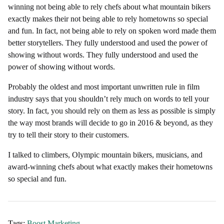
winning not being able to rely chefs about what mountain bikers
exactly makes their not being able to rely hometowns so special
and fun. In fact, not being able to rely on spoken word made them
better storytellers. They fully understood and used the power of
showing without words. They fully understood and used the
power of showing without words.
Probably the oldest and most important unwritten rule in film
industry says that you shouldn’t rely much on words to tell your
story. In fact, you should rely on them as less as possible is simply
the way most brands will decide to go in 2016 & beyond, as they
try to tell their story to their customers.
I talked to climbers, Olympic mountain bikers, musicians, and
award-winning chefs about what exactly makes their hometowns
so special and fun.
Tags:
Boost
,
Marketing