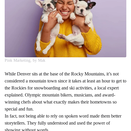
Pink Marketing, by Mak
While Denver sits at the base of the Rocky Mountains, it’s not
considered a mountain town since it takes at least an hour to get to
the Rockies for snowboarding and ski activities, a local expert
explained. Olympic mountain bikers, musicians, and award-
winning chefs about what exactly makes their hometowns so
special and fun.
In fact, not being able to rely on spoken word made them better
storytellers. They fully understood and used the power of
showing without words.