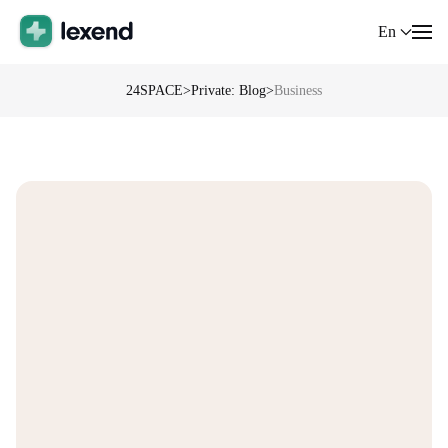
En
24SPACE
>
Private: Blog
>
Business