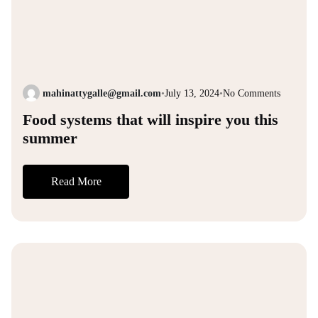
mahinattygalle@gmail.com
•
July 13, 2024
•
No Comments
Food systems that will inspire you this
summer
Read More