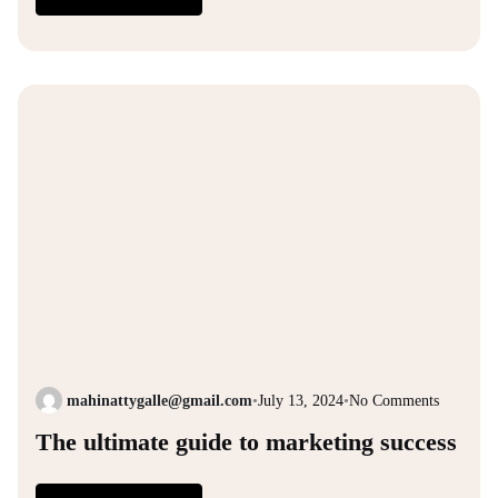
mahinattygalle@gmail.com
•
July 13, 2024
•
No Comments
The ultimate guide to marketing success