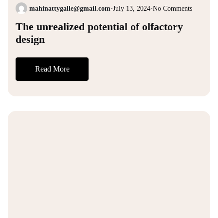
mahinattygalle@gmail.com
•
July 13, 2024
•
No Comments
The unrealized potential of olfactory
design
Read More