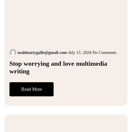
mahinattygalle@gmail.com
•
July 13, 2024
•
No Comments
Stop worrying and love multimedia
writing
Read More