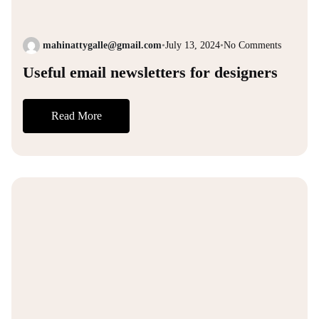
mahinattygalle@gmail.com
•
July 13, 2024
•
No Comments
Useful email newsletters for designers
Read More