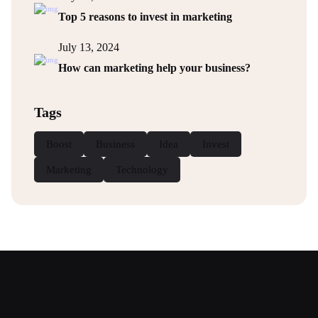
Top 5 reasons to invest in marketing
July 13, 2024
How can marketing help your business?
Tags
Boost
Business
Idea
Invest
Marketing
Technology