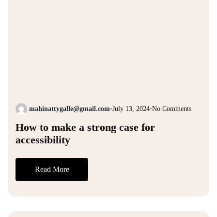
mahinattygalle@gmail.com
•
July 13, 2024
•
No Comments
How to make a strong case for
accessibility
Read More