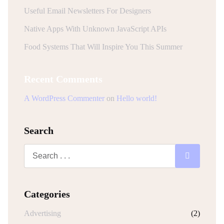
Useful Email Newsletters For Designers
Native Apps With Unknown JavaScript APIs
Food Systems That Will Inspire You This Summer
Recent Comments
A WordPress Commenter
on
Hello world!
Search
Categories
Advertising
(2)