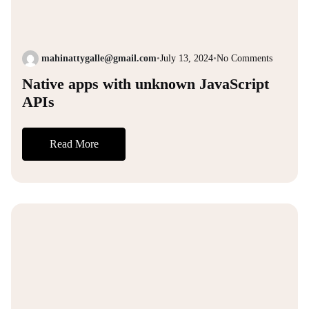
mahinattygalle@gmail.com
•
July 13, 2024
•
No Comments
Native apps with unknown JavaScript
APIs
Read More