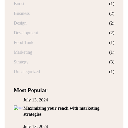
Boost
(1)
Business
(2)
Design
(2)
Development
(2)
Food Tank
(1)
Marketing
(1)
Strategy
(3)
Uncategorized
(1)
Most Popular
July 13, 2024
Maximizing your reach with marketing
strategies
July 13, 2024