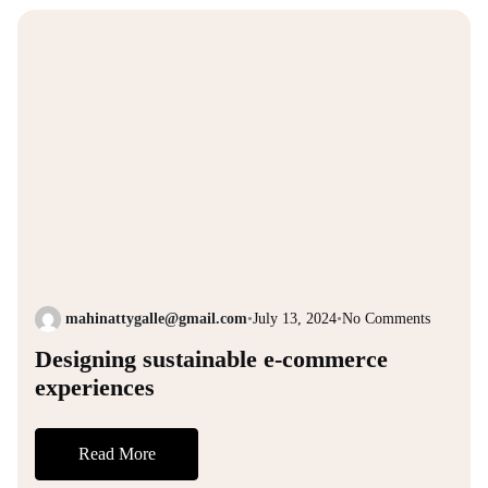
mahinattygalle@gmail.com
•
July 13, 2024
•
No Comments
Designing sustainable e-commerce
experiences
Read More