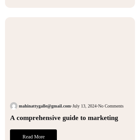
mahinattygalle@gmail.com
•
July 13, 2024
•
No Comments
A comprehensive guide to marketing
Read More