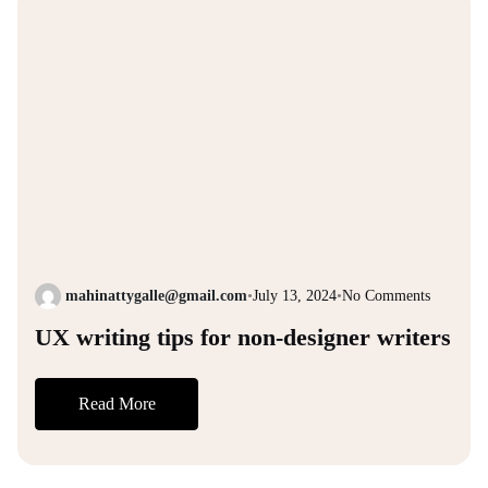
mahinattygalle@gmail.com
•
July 13, 2024
•
No Comments
UX writing tips for non-designer writers
Read More