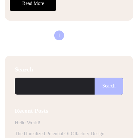
Read More
1
2
Search
Search
Recent Posts
Hello World!
The Unrealized Potential Of Olfactory Design