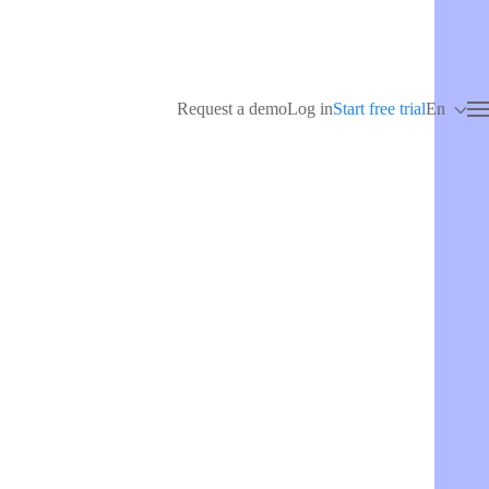
Request a demo
Log in
Start free trial
En