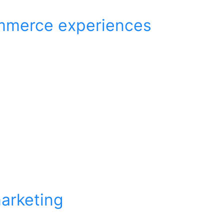
ommerce experiences
arketing