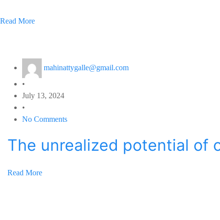
Read More
mahinattygalle@gmail.com
•
July 13, 2024
•
No Comments
The unrealized potential of 
Read More