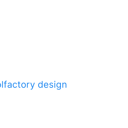
olfactory design