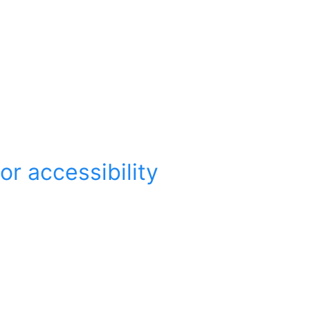
r accessibility