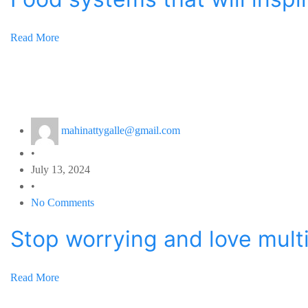
Read More
mahinattygalle@gmail.com
•
July 13, 2024
•
No Comments
Stop worrying and love mult
Read More