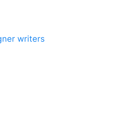
gner writers