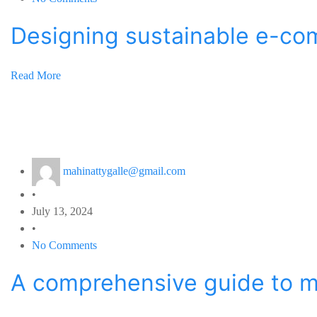
Designing sustainable e-c
Read More
mahinattygalle@gmail.com
•
July 13, 2024
•
No Comments
A comprehensive guide to m