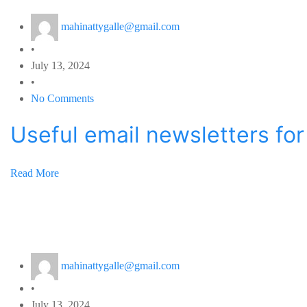
mahinattygalle@gmail.com
•
July 13, 2024
•
No Comments
Useful email newsletters fo
Read More
mahinattygalle@gmail.com
•
July 13, 2024