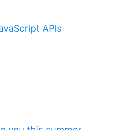
avaScript APIs
ire you this summer