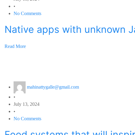
•
No Comments
Native apps with unknown J
Read More
mahinattygalle@gmail.com
•
July 13, 2024
•
No Comments
Food systems that will insp