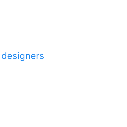
r designers