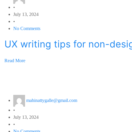
•
July 13, 2024
•
No Comments
UX writing tips for non-desi
Read More
mahinattygalle@gmail.com
•
July 13, 2024
•
No Comments