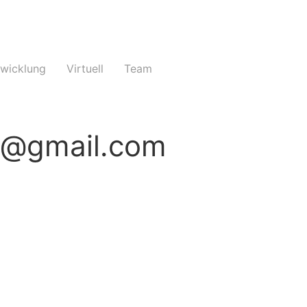
twicklung
Virtuell
Team
e@gmail.com