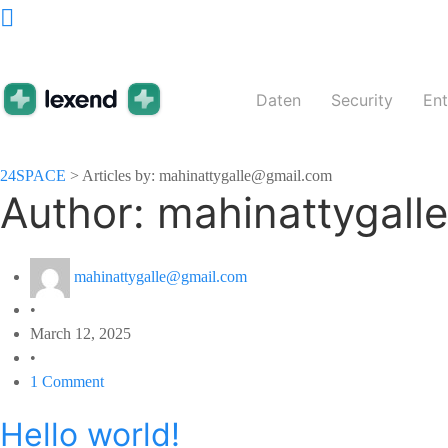
Daten
Security
En
24SPACE
>
Articles by: mahinattygalle@gmail.com
Author:
mahinattygall
mahinattygalle@gmail.com
•
March 12, 2025
•
1 Comment
Hello world!