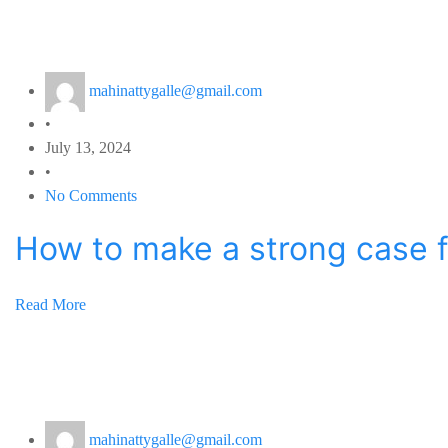
mahinattygalle@gmail.com
•
July 13, 2024
•
No Comments
How to make a strong case fo
Read More
mahinattygalle@gmail.com