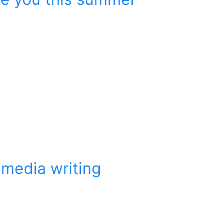
imedia writing