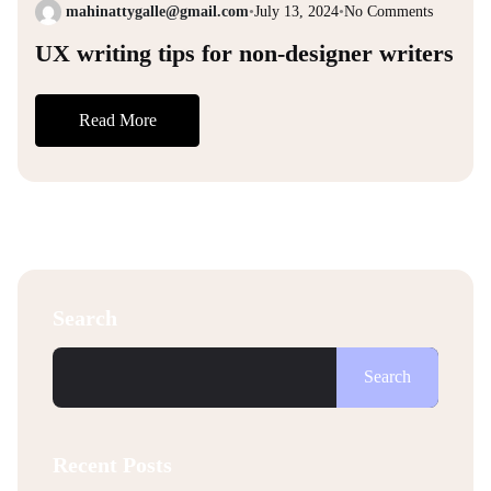
mahinattygalle@gmail.com
•
July 13, 2024
•
No Comments
UX writing tips for non-designer writers
Read More
Search
Search
Recent Posts