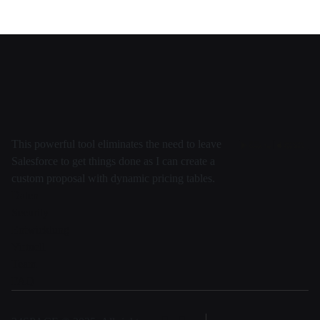
This powerful tool eliminates the need to leave
Salesforce to get things done as I can create a
custom proposal with dynamic pricing tables.
Daten
Security
Entwicklung
Virtuell
Team
FAQ