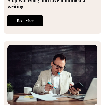
Stop worrying and love multimedia
writing
Read More