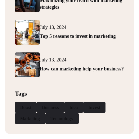
Maximizing your reach with marketing
strategies
July 13, 2024
Top 5 reasons to invest in marketing
July 13, 2024
How can marketing help your business?
Tags
Boost
Business
Idea
Invest
Marketing
Technology