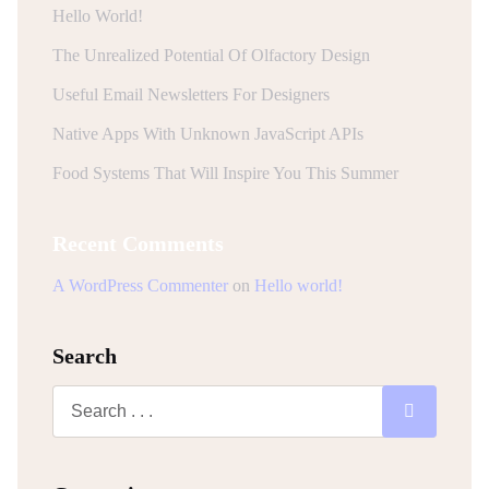
Hello World!
The Unrealized Potential Of Olfactory Design
Useful Email Newsletters For Designers
Native Apps With Unknown JavaScript APIs
Food Systems That Will Inspire You This Summer
Recent Comments
A WordPress Commenter
on
Hello world!
Search