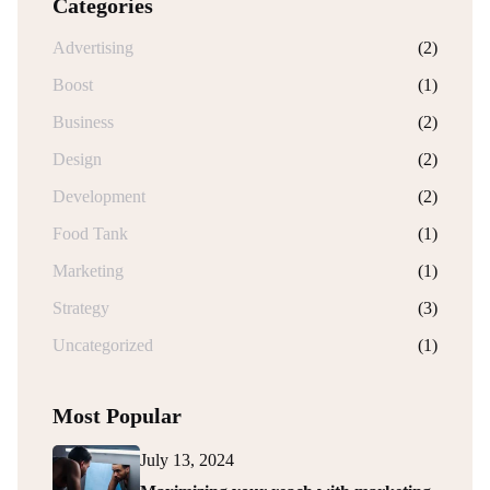
Categories
Advertising
(2)
Boost
(1)
Business
(2)
Design
(2)
Development
(2)
Food Tank
(1)
Marketing
(1)
Strategy
(3)
Uncategorized
(1)
Most Popular
July 13, 2024