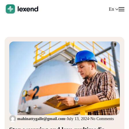
En
mahinattygalle@gmail.com
•
July 13, 2024
•
No Comments