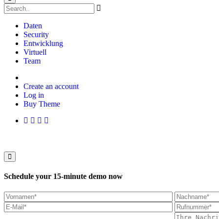
Daten
Security
Entwicklung
Virtuell
Team
Create an account
Log in
Buy Theme
Schedule your 15-minute demo now