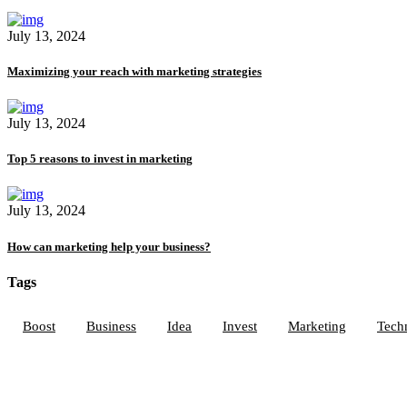
July 13, 2024
Maximizing your reach with marketing strategies
July 13, 2024
Top 5 reasons to invest in marketing
July 13, 2024
How can marketing help your business?
Tags
Boost
Business
Idea
Invest
Marketing
Tech