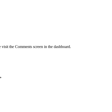
e visit the Comments screen in the dashboard.
*