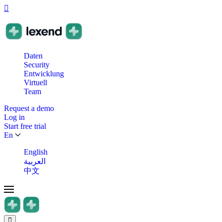
Daten
Security
Entwicklung
Virtuell
Team
Request a demo
Log in
Start free trial
En
English
العربية
中文