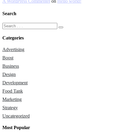
A WordPress Commenter
on
Hello world!
Search
Categories
Advertising
Boost
Business
Design
Development
Food Tank
Marketing
Strategy
Uncategorized
Most Popular