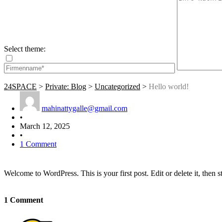
Select theme:
24SPACE
>
Private: Blog
>
Uncategorized
>
Hello world!
mahinattygalle@gmail.com
•
March 12, 2025
•
1 Comment
Welcome to WordPress. This is your first post. Edit or delete it, then st
1 Comment