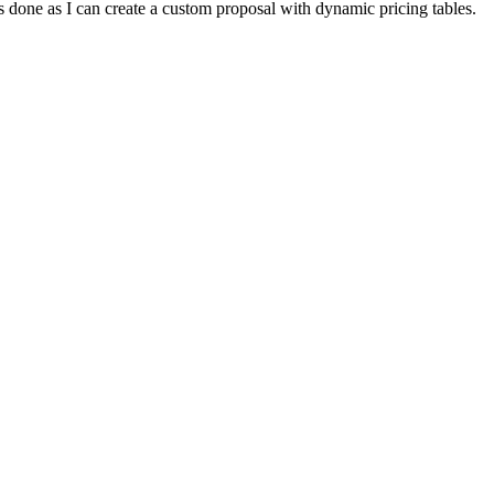
gs done as I can create a custom proposal with dynamic pricing tables.