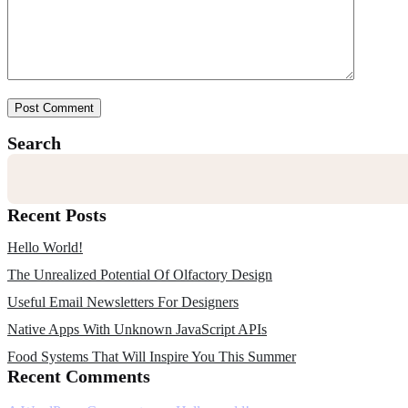
Post Comment
Search
Recent Posts
Hello World!
The Unrealized Potential Of Olfactory Design
Useful Email Newsletters For Designers
Native Apps With Unknown JavaScript APIs
Food Systems That Will Inspire You This Summer
Recent Comments