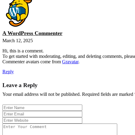
A WordPress Commenter
March 12, 2025
Hi, this is a comment.
To get started with moderating, editing, and deleting comments, pleas
Commenter avatars come from
Gravatar
.
Reply
Leave a Reply
Your email address will not be published.
Required fields are marked