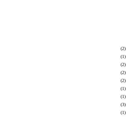
(2)
(1)
(2)
(2)
(2)
(1)
(1)
(3)
(1)