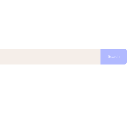
Search