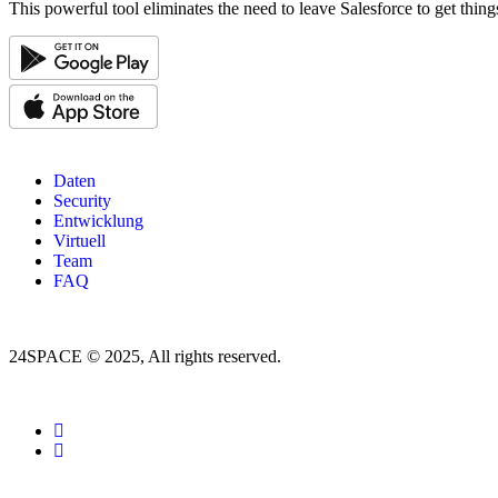
This powerful tool eliminates the need to leave Salesforce to get thin
Daten
Security
Entwicklung
Virtuell
Team
FAQ
24SPACE © 2025, All rights reserved.