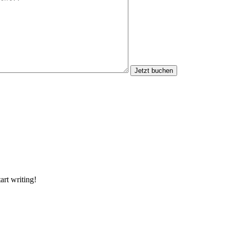
Jetzt buchen
art writing!