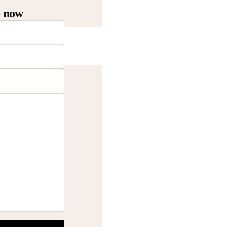
o now