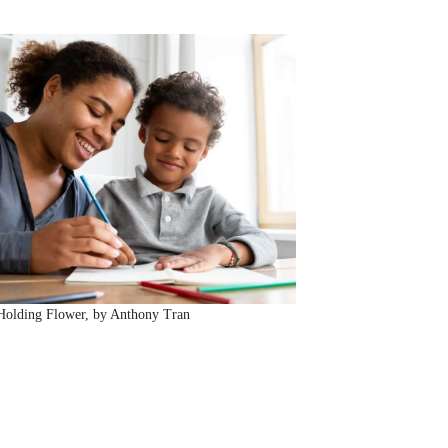
Holding Flower, by Anthony Tran