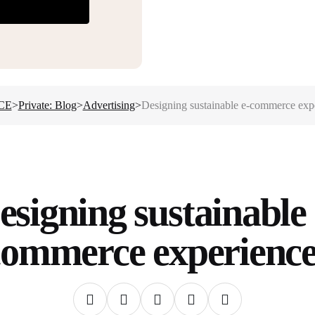
CE
>
Private: Blog
>
Advertising
>
Designing sustainable e-commerce exp
esigning sustainable 
commerce experience