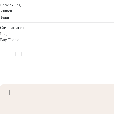
Entwicklung
Virtuell
Team
Create an account
Log in
Buy Theme