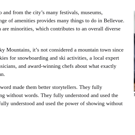
o and from the city’s many festivals, museums,
nge of amenities provides many things to do in Bellevue.
 are minorities, which contributes to an overall diverse
cky Mountains, it’s not considered a mountain town since
ckies for snowboarding and ski activities, a local expert
sicians, and award-winning chefs about what exactly
un.
 word made them better storytellers. They fully
ng without words. They fully understood and used the
ully understood and used the power of showing without