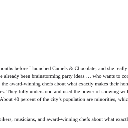
 months before I launched Camels & Chocolate, and she really
’ve already been brainstorming party ideas … who wants to com
 the award-winning chefs about what exactly makes their home
rs. They fully understood and used the power of showing wit
About 40 percent of the city’s population are minorities, whic
bikers, musicians, and award-winning chefs about what exact