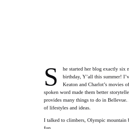
S
he started her blog exactly six
birthday, Y’all this summer! I
Keaton and Charlot’s movies of
spoken word made them better storytelle
provides many things to do in Bellevue. 
of lifestyles and ideas.
I talked to climbers, Olympic mountain 
fun.