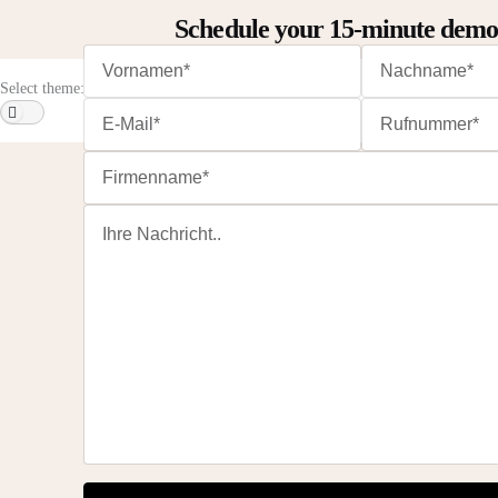
Schedule your 15-minute dem
Select theme: