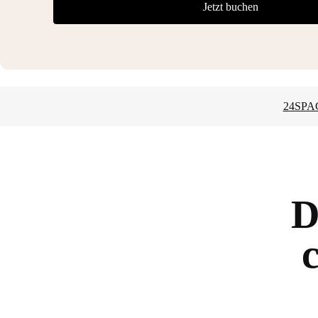
Jetzt buchen
24SPA
D