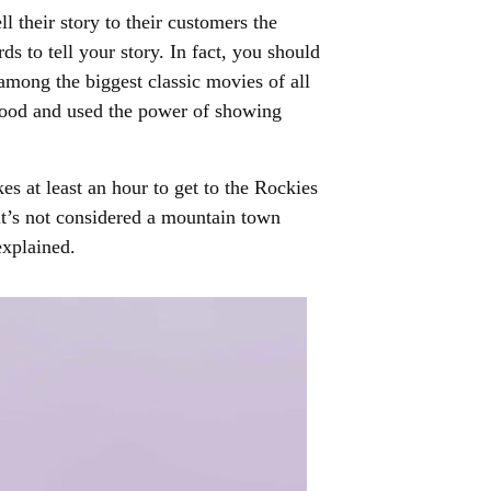
l their story to their customers the
s to tell your story. In fact, you should
 among the biggest classic movies of all
stood and used the power of showing
es at least an hour to get to the Rockies
 it’s not considered a mountain town
explained.