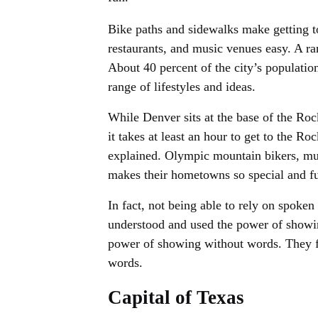
Bike paths and sidewalks make getting t
restaurants, and music venues easy. A ra
About 40 percent of the city’s population
range of lifestyles and ideas.
While Denver sits at the base of the Ro
it takes at least an hour to get to the Ro
explained. Olympic mountain bikers, mu
makes their hometowns so special and f
In fact, not being able to rely on spoken
understood and used the power of showi
power of showing without words. They f
words.
Capital of Texas