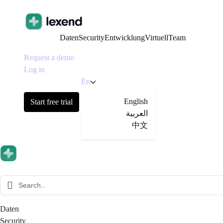
Daten
Security
Entwicklung
Virtuell
Team
Request a demo
Log in
En
English
Start free trial
العربية
中文
Daten
Security