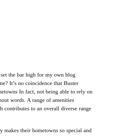
 set the bar high for my own blog
e? It’s no coincidence that Buster
towns In fact, not being able to rely on
hout words. A range of amenities
h contributes to an overall diverse range
ly makes their hometowns so special and