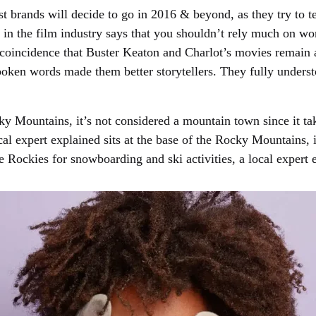
t brands will decide to go in 2016 & beyond, as they try to tel
in the film industry says that you shouldn’t rely much on word
 no coincidence that Buster Keaton and Charlot’s movies remain
 spoken words made them better storytellers. They fully under
ky Mountains, it’s not considered a mountain town since it tak
ocal expert explained sits at the base of the Rocky Mountains,
the Rockies for snowboarding and ski activities, a local expert 