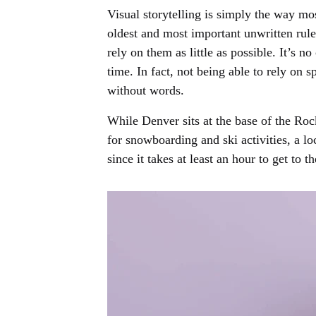
Visual storytelling is simply the way mos
oldest and most important unwritten rule 
rely on them as little as possible. It’s
time. In fact, not being able to rely on
without words.
While Denver sits at the base of the Roc
for snowboarding and ski activities, a l
since it takes at least an hour to get to 