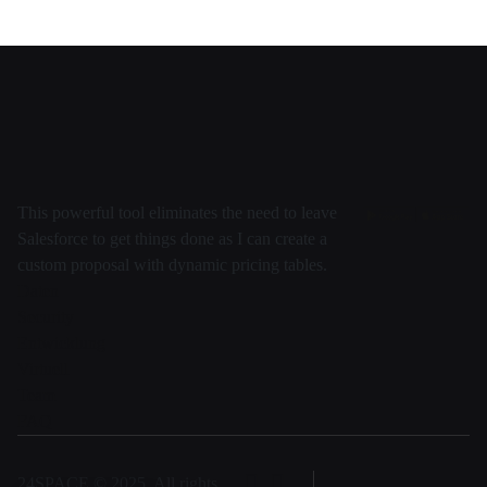
This powerful tool eliminates the need to leave
Salesforce to get things done as I can create a
custom proposal with dynamic pricing tables.
Daten
Security
Entwicklung
Virtuell
Team
FAQ
24SPACE © 2025, All rights