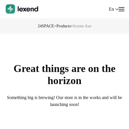
En
24SPACE
>
Products
>
Screen Axe
Great things are on the
horizon
Something big is brewing! Our store is in the works and will be
launching soon!