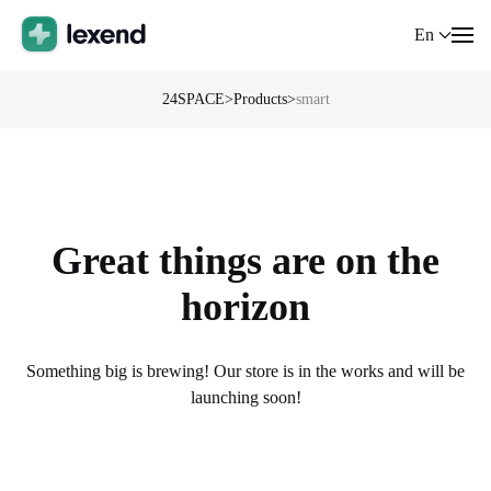
En
24SPACE
>
Products
>
smart
Great things are on the
horizon
Something big is brewing! Our store is in the works and will be
launching soon!