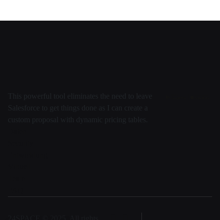
This powerful tool eliminates the need to leave
Salesforce to get things done as I can create a
custom proposal with dynamic pricing tables.
Daten
Security
Entwicklung
Virtuell
Team
FAQ
24SPACE © 2025, All rights