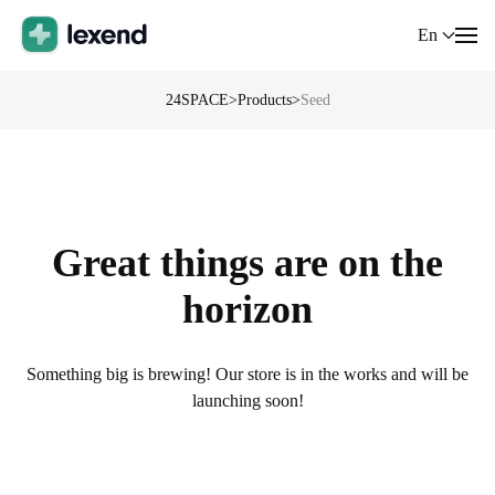
En
24SPACE
>
Products
>
Seed
Great things are on the
horizon
Something big is brewing! Our store is in the works and will be
launching soon!