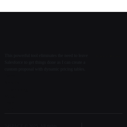
This powerful tool eliminates the need to leave
Salesforce to get things done as I can create a
custom proposal with dynamic pricing tables.
Daten
Security
Entwicklung
Virtuell
Team
FAQ
24SPACE © 2025, All rights