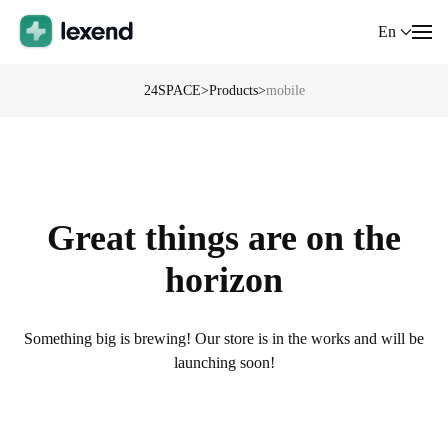
En
24SPACE
>
Products
>
mobile
Great things are on the
horizon
Something big is brewing! Our store is in the works and will be
launching soon!