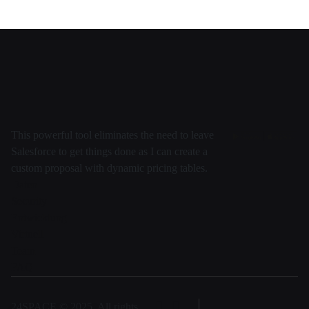
This powerful tool eliminates the need to leave
Salesforce to get things done as I can create a
custom proposal with dynamic pricing tables.
Daten
Security
Entwicklung
Virtuell
Team
FAQ
24SPACE © 2025, All rights