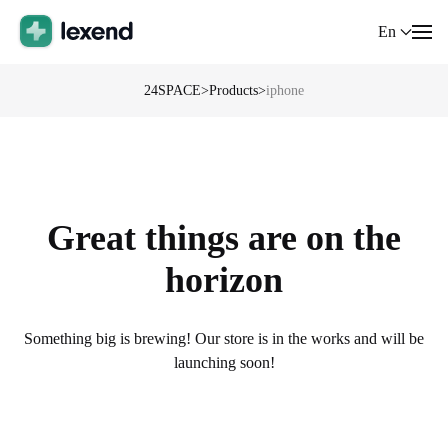
En
24SPACE
>
Products
>
iphone
Great things are on the
horizon
Something big is brewing! Our store is in the works and will be
launching soon!