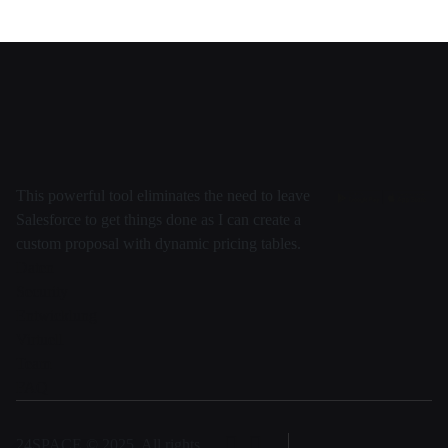
This powerful tool eliminates the need to leave
Salesforce to get things done as I can create a
custom proposal with dynamic pricing tables.
Daten
Security
Entwicklung
Virtuell
Team
FAQ
24SPACE © 2025, All rights