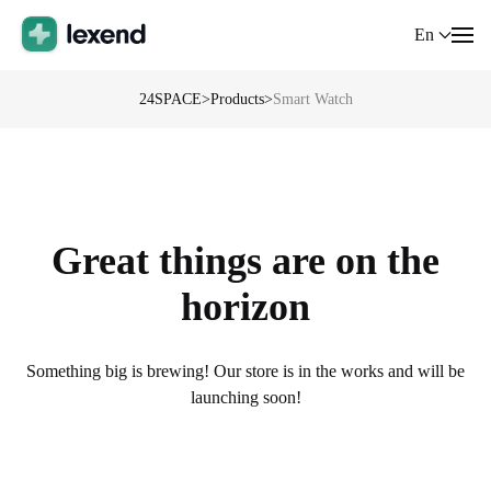
En
24SPACE
>
Products
>
Smart Watch
Great things are on the
horizon
Something big is brewing! Our store is in the works and will be
launching soon!