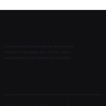
This powerful tool eliminates the need to leave
Salesforce to get things done as I can create a
custom proposal with dynamic pricing tables.
Daten
Security
Entwicklung
Virtuell
Team
FAQ
24SPACE © 2025, All rights