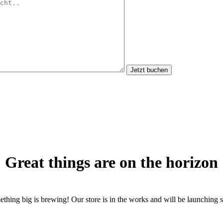
Jetzt buchen
Great things are on the horizon
thing big is brewing! Our store is in the works and will be launching 