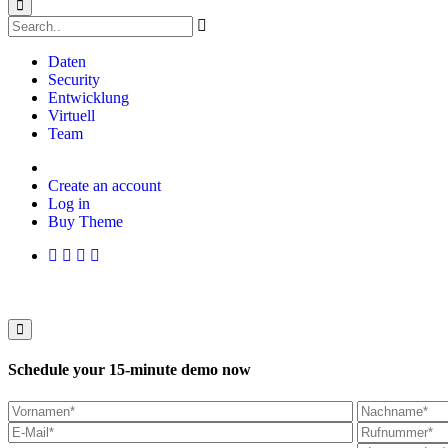
Daten
Security
Entwicklung
Virtuell
Team
Create an account
Log in
Buy Theme
Schedule your 15-minute demo now