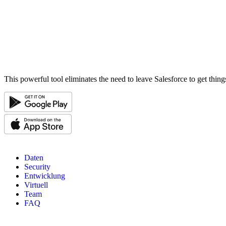
This powerful tool eliminates the need to leave Salesforce to get thin
Daten
Security
Entwicklung
Virtuell
Team
FAQ