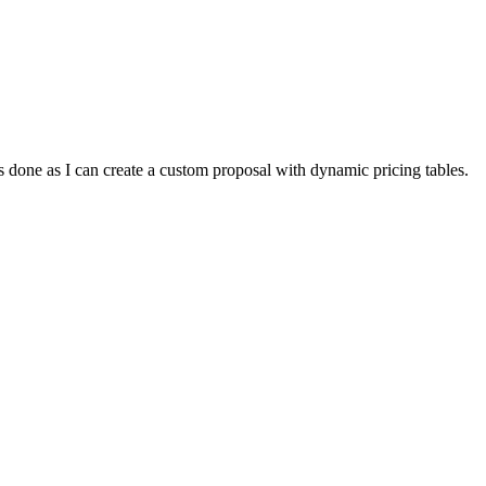
gs done as I can create a custom proposal with dynamic pricing tables.