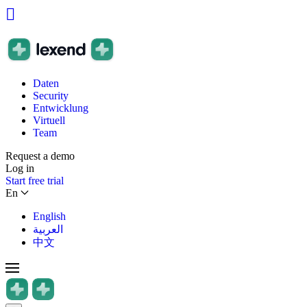
Daten
Security
Entwicklung
Virtuell
Team
Request a demo
Log in
Start free trial
En
English
العربية
中文