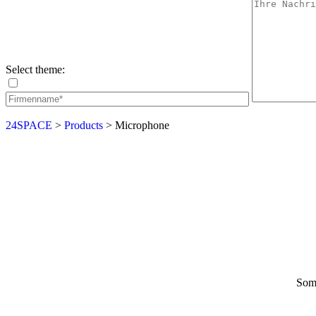
Select theme:
24SPACE
>
Products
>
Microphone
Some