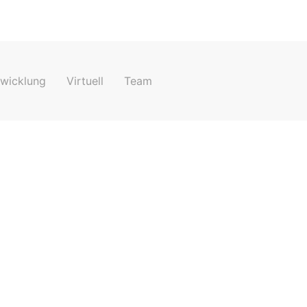
e your 15-minute demo now
twicklung
Virtuell
Team
Jetzt buchen