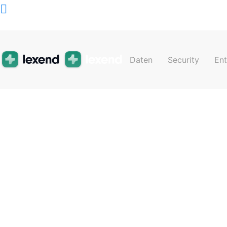
Schedul
Daten
Security
En