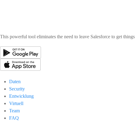
This powerful tool eliminates the need to leave Salesforce to get thing
Daten
Security
Entwicklung
Virtuell
Team
FAQ