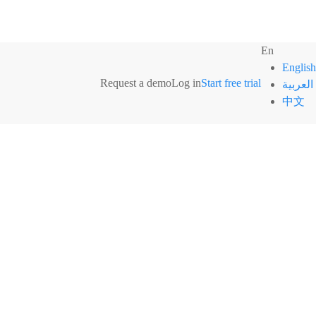
En
English
Request a demo
Log in
Start free trial
العربية
中文