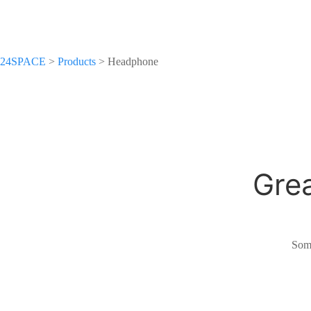
24SPACE
>
Products
>
Headphone
Grea
Some