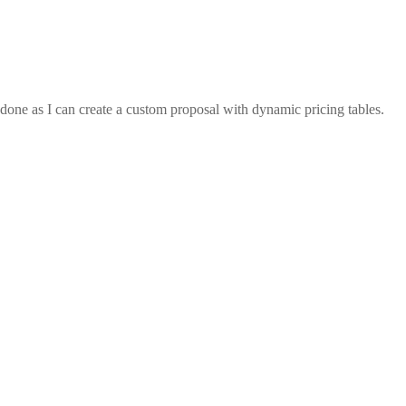
s done as I can create a custom proposal with dynamic pricing tables.