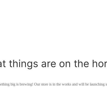
t things are on the ho
thing big is brewing! Our store is in the works and will be launching 