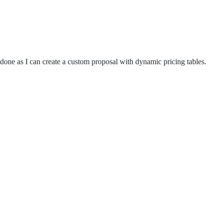
s done as I can create a custom proposal with dynamic pricing tables.