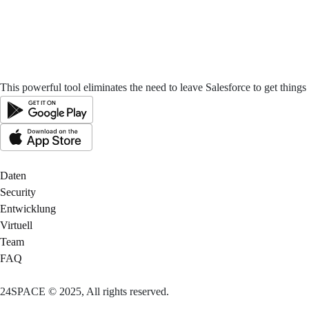
This powerful tool eliminates the need to leave Salesforce to get thing
Daten
Security
Entwicklung
Virtuell
Team
FAQ
24SPACE © 2025, All rights reserved.