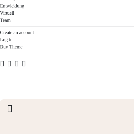
Entwicklung
Virtuell
Team
Create an account
Log in
Buy Theme