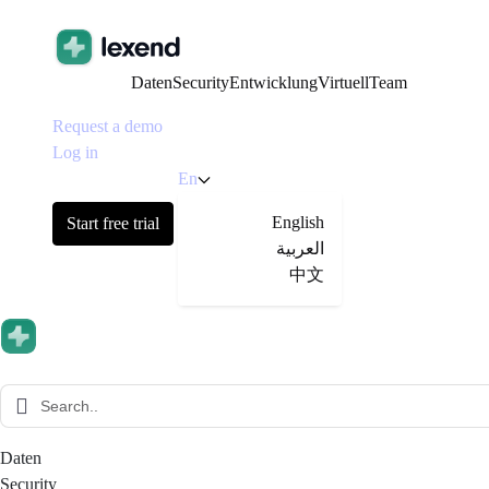
Daten
Security
Entwicklung
Virtuell
Team
Request a demo
Log in
En
English
Start free trial
العربية
中文
Daten
Security