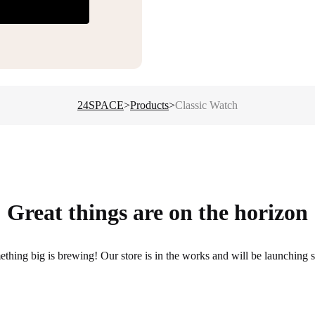
24SPACE
>
Products
>
Classic Watch
Great things are on the horizon
thing big is brewing! Our store is in the works and will be launching 