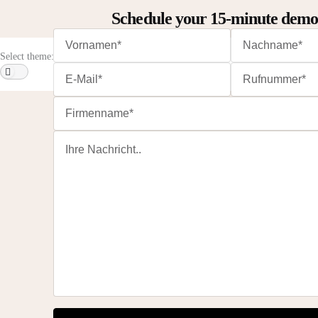
Schedule your 15-minute dem
Select theme: