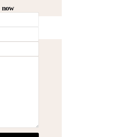
o now